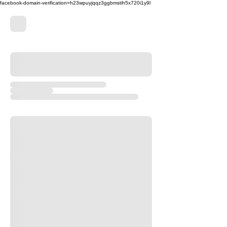
facebook-domain-verification=h23wpuyjqqz3ggbmstih5x720i1y9l